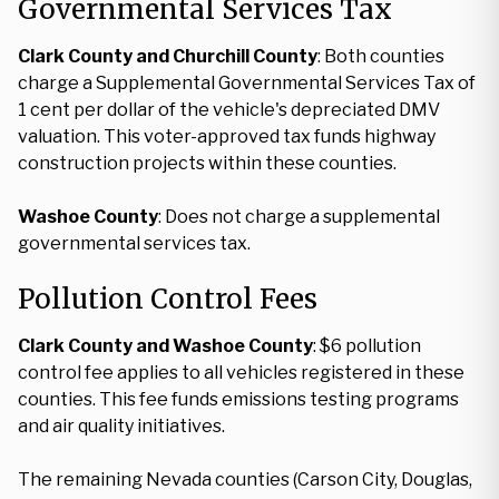
Governmental Services Tax
Clark County and Churchill County
: Both counties
charge a Supplemental Governmental Services Tax of
1 cent per dollar of the vehicle's depreciated DMV
valuation. This voter-approved tax funds highway
construction projects within these counties.
Washoe County
: Does not charge a supplemental
governmental services tax.
Pollution Control Fees
Clark County and Washoe County
: $6 pollution
control fee applies to all vehicles registered in these
counties. This fee funds emissions testing programs
and air quality initiatives.
The remaining Nevada counties (Carson City, Douglas,