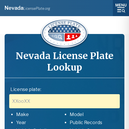
Nevada
LicensePlate.org
Nevada
License Plate
Lookup
License plate:
Make
Model
Year
Public Records