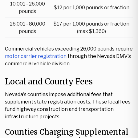
10,001 - 26,000
$12 per 1,000 pounds or fraction
pounds
26,001 - 80,000
$17 per 1,000 pounds or fraction
pounds
(max $1,360)
Commercial vehicles exceeding 26,000 pounds require
motor carrier registration
through the Nevada DMV's
commercial vehicle division.
Local and County Fees
Nevada's counties impose additional fees that
supplement state registration costs. These local fees
fund highway construction and transportation
infrastructure projects.
Counties Charging Supplemental