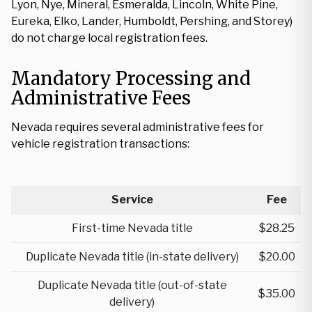
Lyon, Nye, Mineral, Esmeralda, Lincoln, White Pine,
Eureka, Elko, Lander, Humboldt, Pershing, and Storey)
do not charge local registration fees.
Mandatory Processing and
Administrative Fees
Nevada requires several administrative fees for
vehicle registration transactions:
Service
Fee
First-time Nevada title
$28.25
Duplicate Nevada title (in-state delivery)
$20.00
Duplicate Nevada title (out-of-state
$35.00
delivery)