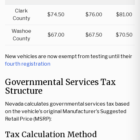
Clark
$74.50
$76.00
$81.00
County
Washoe
$67.00
$67.50
$70.50
County
New vehicles are now exempt from testing until their
fourth registration
Governmental Services Tax
Structure
Nevada calculates governmental services tax based
on the vehicle's original Manufacturer's Suggested
Retail Price (MSRP):
Tax Calculation Method