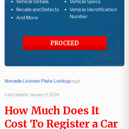
Vehicle Details
Vehicle Specs
Recalls and Defects
Vehicle Identification
Number
And More
PROCEED
Nevada License Plate Lookup
/
null
Last Update:
January 9, 2026
How Much Does It
Cost To Register a Car