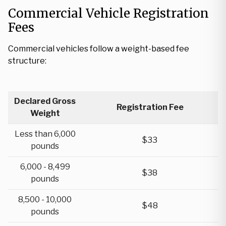
Commercial Vehicle Registration
Fees
Commercial vehicles follow a weight-based fee
structure:
Declared Gross
Registration Fee
Weight
Less than 6,000
$33
pounds
6,000 - 8,499
$38
pounds
8,500 - 10,000
$48
pounds