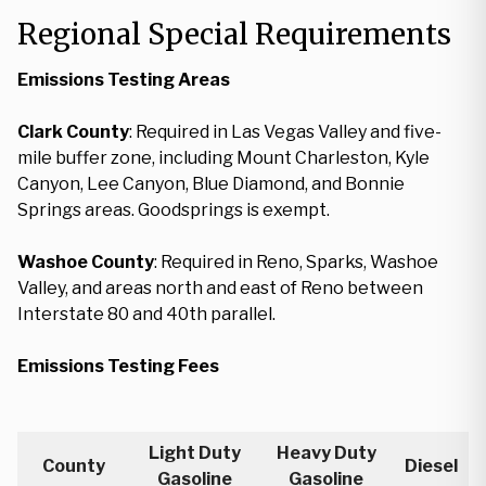
Regional Special Requirements
Emissions Testing Areas
Clark County
: Required in Las Vegas Valley and five-
mile buffer zone, including Mount Charleston, Kyle
Canyon, Lee Canyon, Blue Diamond, and Bonnie
Springs areas. Goodsprings is exempt.
Washoe County
: Required in Reno, Sparks, Washoe
Valley, and areas north and east of Reno between
Interstate 80 and 40th parallel.
Emissions Testing Fees
Light Duty
Heavy Duty
County
Diesel
Gasoline
Gasoline