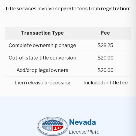
Title services involve separate fees from registration:
Transaction Type
Fee
Complete ownership change
$28.25
Out-of-state title conversion
$20.00
Add/drop legal owners
$20.00
Lien release processing
Included in title fee
Nevada
License Plate