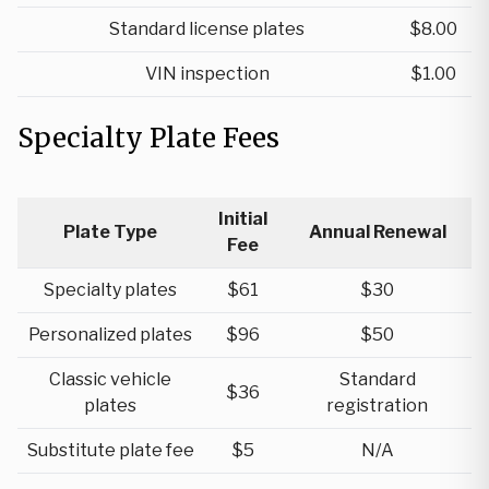
Standard license plates
$8.00
VIN inspection
$1.00
Specialty Plate Fees
Initial
Plate Type
Annual Renewal
Fee
Specialty plates
$61
$30
Personalized plates
$96
$50
Classic vehicle
Standard
$36
plates
registration
Substitute plate fee
$5
N/A