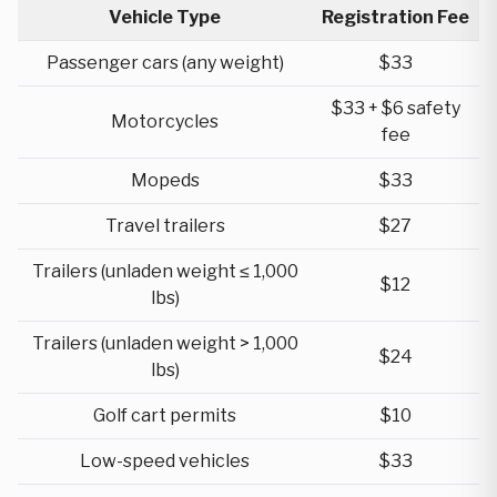
Vehicle Type
Registration Fee
Passenger cars (any weight)
$33
$33 + $6 safety
Motorcycles
fee
Mopeds
$33
Travel trailers
$27
Trailers (unladen weight ≤ 1,000
$12
lbs)
Trailers (unladen weight > 1,000
$24
lbs)
Golf cart permits
$10
Low-speed vehicles
$33