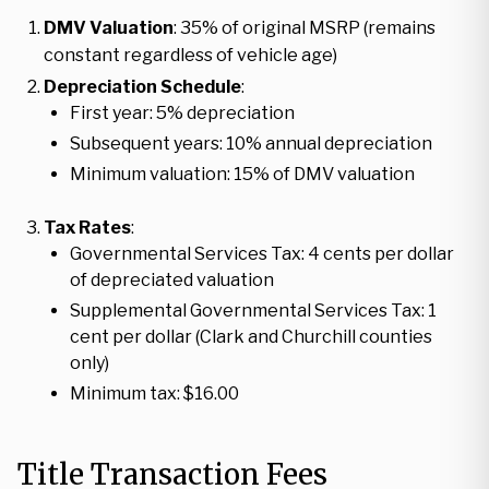
DMV Valuation
: 35% of original MSRP (remains
constant regardless of vehicle age)
Depreciation Schedule
:
First year: 5% depreciation
Subsequent years: 10% annual depreciation
Minimum valuation: 15% of DMV valuation
Tax Rates
:
Governmental Services Tax: 4 cents per dollar
of depreciated valuation
Supplemental Governmental Services Tax: 1
cent per dollar (Clark and Churchill counties
only)
Minimum tax: $16.00
Title Transaction Fees