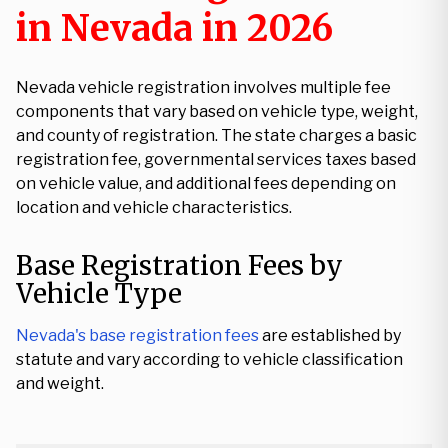
in Nevada in 2026
Nevada vehicle registration involves multiple fee
components that vary based on vehicle type, weight,
and county of registration. The state charges a basic
registration fee, governmental services taxes based
on vehicle value, and additional fees depending on
location and vehicle characteristics.
Base Registration Fees by
Vehicle Type
Nevada's base registration fees
are established by
statute and vary according to vehicle classification
and weight.