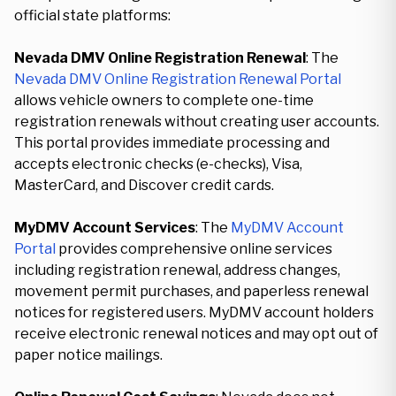
official state platforms:
Nevada DMV Online Registration Renewal
: The
Nevada DMV Online Registration Renewal Portal
allows vehicle owners to complete one-time
registration renewals without creating user accounts.
This portal provides immediate processing and
accepts electronic checks (e-checks), Visa,
MasterCard, and Discover credit cards.
MyDMV Account Services
: The
MyDMV Account
Portal
provides comprehensive online services
including registration renewal, address changes,
movement permit purchases, and paperless renewal
notices for registered users. MyDMV account holders
receive electronic renewal notices and may opt out of
paper notice mailings.