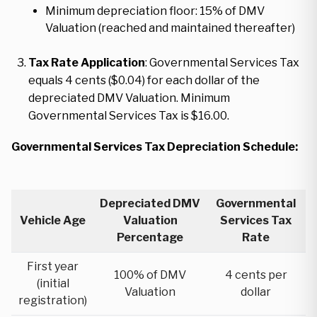
Minimum depreciation floor: 15% of DMV
Valuation (reached and maintained thereafter)
Tax Rate Application
: Governmental Services Tax
equals 4 cents ($0.04) for each dollar of the
depreciated DMV Valuation. Minimum
Governmental Services Tax is $16.00.
Governmental Services Tax Depreciation Schedule:
Depreciated DMV
Governmental
Vehicle Age
Valuation
Services Tax
Percentage
Rate
First year
100% of DMV
4 cents per
(initial
Valuation
dollar
registration)