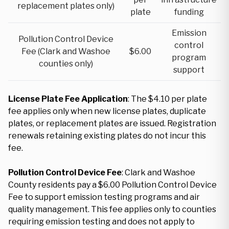
replacement plates only)
plate
funding
Emission
Pollution Control Device
control
Fee (Clark and Washoe
$6.00
program
counties only)
support
License Plate Fee Application
: The $4.10 per plate
fee applies only when new license plates, duplicate
plates, or replacement plates are issued. Registration
renewals retaining existing plates do not incur this
fee.
Pollution Control Device Fee
: Clark and Washoe
County residents pay a $6.00 Pollution Control Device
Fee to support emission testing programs and air
quality management. This fee applies only to counties
requiring emission testing and does not apply to