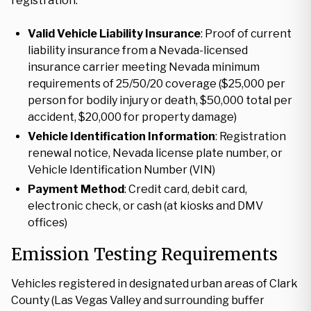
registration:
Valid Vehicle Liability Insurance
: Proof of current
liability insurance from a Nevada-licensed
insurance carrier meeting Nevada minimum
requirements of 25/50/20 coverage ($25,000 per
person for bodily injury or death, $50,000 total per
accident, $20,000 for property damage)
Vehicle Identification Information
: Registration
renewal notice, Nevada license plate number, or
Vehicle Identification Number (VIN)
Payment Method
: Credit card, debit card,
electronic check, or cash (at kiosks and DMV
offices)
Emission Testing Requirements
Vehicles registered in designated urban areas of Clark
County (Las Vegas Valley and surrounding buffer