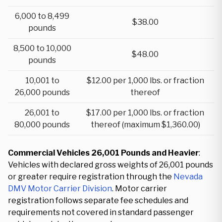
6,000 to 8,499
$38.00
pounds
8,500 to 10,000
$48.00
pounds
10,001 to
$12.00 per 1,000 lbs. or fraction
26,000 pounds
thereof
26,001 to
$17.00 per 1,000 lbs. or fraction
80,000 pounds
thereof (maximum $1,360.00)
Commercial Vehicles 26,001 Pounds and Heavier
:
Vehicles with declared gross weights of 26,001 pounds
or greater require registration through the
Nevada
DMV Motor Carrier Division
. Motor carrier
registration follows separate fee schedules and
requirements not covered in standard passenger