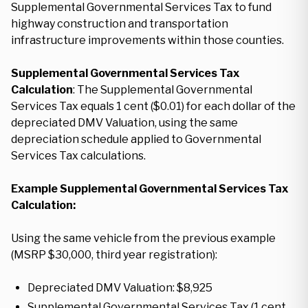
Supplemental Governmental Services Tax to fund
highway construction and transportation
infrastructure improvements within those counties.
Supplemental Governmental Services Tax
Calculation
: The Supplemental Governmental
Services Tax equals 1 cent ($0.01) for each dollar of the
depreciated DMV Valuation, using the same
depreciation schedule applied to Governmental
Services Tax calculations.
Example Supplemental Governmental Services Tax
Calculation:
Using the same vehicle from the previous example
(MSRP $30,000, third year registration):
Depreciated DMV Valuation: $8,925
Supplemental Governmental Services Tax (1 cent