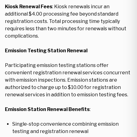
Kiosk Renewal Fees
: Kiosk renewals incur an
additional $4.00 processing fee beyond standard
registration costs. Total processing time typically
requires less than two minutes for renewals without
complications.
Emission Testing Station Renewal
Participating emission testing stations offer
convenient registration renewal services concurrent
with emission inspections. Emission stations are
authorized to charge up to $10.00 for registration
renewal services in addition to emission testing fees.
Emission Station Renewal Benefits
:
Single-stop convenience combining emission
testing and registration renewal