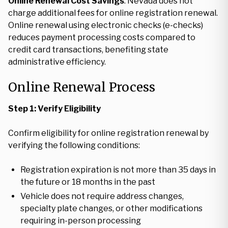
Online Renewal Cost Savings
: Nevada does not
charge additional fees for online registration renewal.
Online renewal using electronic checks (e-checks)
reduces payment processing costs compared to
credit card transactions, benefiting state
administrative efficiency.
Online Renewal Process
Step 1: Verify Eligibility
Confirm eligibility for online registration renewal by
verifying the following conditions:
Registration expiration is not more than 35 days in
the future or 18 months in the past
Vehicle does not require address changes,
specialty plate changes, or other modifications
requiring in-person processing