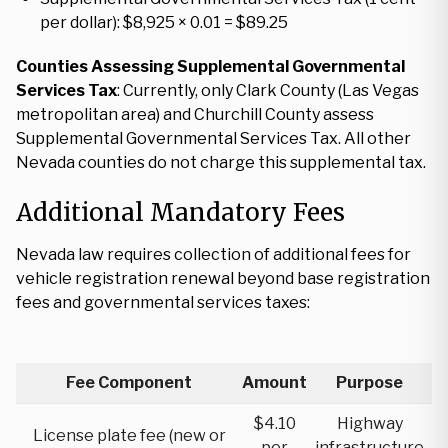
per dollar): $8,925 × 0.01 = $89.25
Counties Assessing Supplemental Governmental
Services Tax
: Currently, only Clark County (Las Vegas
metropolitan area) and Churchill County assess
Supplemental Governmental Services Tax. All other
Nevada counties do not charge this supplemental tax.
Additional Mandatory Fees
Nevada law requires collection of additional fees for
vehicle registration renewal beyond base registration
fees and governmental services taxes:
Fee Component
Amount
Purpose
$4.10
Highway
License plate fee (new or
per
infrastructure