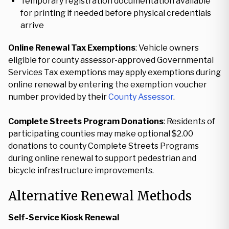
Temporary registration documentation available
for printing if needed before physical credentials
arrive
Online Renewal Tax Exemptions
: Vehicle owners
eligible for county assessor-approved Governmental
Services Tax exemptions may apply exemptions during
online renewal by entering the exemption voucher
number provided by their
County Assessor
.
Complete Streets Program Donations
: Residents of
participating counties may make optional $2.00
donations to county Complete Streets Programs
during online renewal to support pedestrian and
bicycle infrastructure improvements.
Alternative Renewal Methods
Self-Service Kiosk Renewal