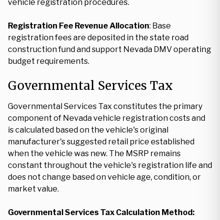
vehicle registration procedures.
Registration Fee Revenue Allocation
: Base
registration fees are deposited in the state road
construction fund and support Nevada DMV operating
budget requirements.
Governmental Services Tax
Governmental Services Tax constitutes the primary
component of Nevada vehicle registration costs and
is calculated based on the vehicle's original
manufacturer's suggested retail price established
when the vehicle was new. The MSRP remains
constant throughout the vehicle's registration life and
does not change based on vehicle age, condition, or
market value.
Governmental Services Tax Calculation Method: