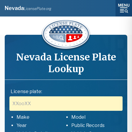
Nevada
LicensePlate.org
Nevada
License Plate
Lookup
License plate:
Make
Model
Year
Public Records