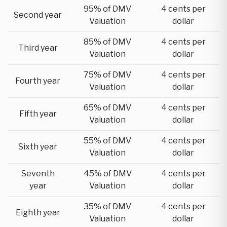
95% of DMV
4 cents per
Second year
Valuation
dollar
85% of DMV
4 cents per
Third year
Valuation
dollar
75% of DMV
4 cents per
Fourth year
Valuation
dollar
65% of DMV
4 cents per
Fifth year
Valuation
dollar
55% of DMV
4 cents per
Sixth year
Valuation
dollar
Seventh
45% of DMV
4 cents per
year
Valuation
dollar
35% of DMV
4 cents per
Eighth year
Valuation
dollar