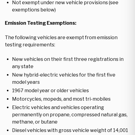
Not exempt under new vehicle provisions (see
exemptions below)
Emission Testing Exemptions:
The following vehicles are exempt from emission
testing requirements:
New vehicles on their first three registrations in
any state
New hybrid-electric vehicles for the first five
model years
1967 model year or older vehicles
Motorcycles, mopeds, and most tri-mobiles
Electric vehicles and vehicles operating
permanently on propane, compressed natural gas,
methane, or butane
Diesel vehicles with gross vehicle weight of 14,001