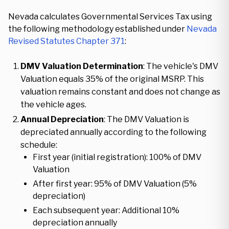
Nevada calculates Governmental Services Tax using
the following methodology established under
Nevada
Revised Statutes Chapter 371
:
DMV Valuation Determination
: The vehicle's DMV
Valuation equals 35% of the original MSRP. This
valuation remains constant and does not change as
the vehicle ages.
Annual Depreciation
: The DMV Valuation is
depreciated annually according to the following
schedule:
First year (initial registration): 100% of DMV
Valuation
After first year: 95% of DMV Valuation (5%
depreciation)
Each subsequent year: Additional 10%
depreciation annually