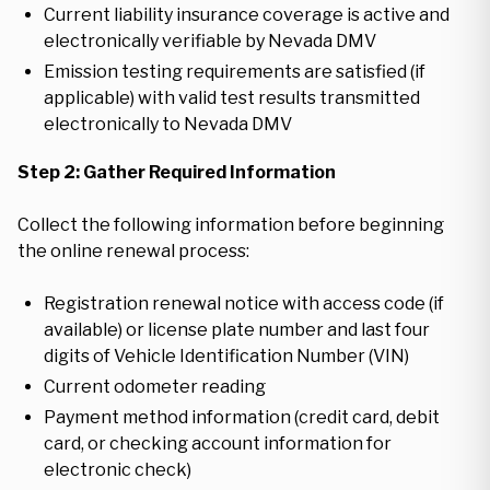
Current liability insurance coverage is active and
electronically verifiable by Nevada DMV
Emission testing requirements are satisfied (if
applicable) with valid test results transmitted
electronically to Nevada DMV
Step 2: Gather Required Information
Collect the following information before beginning
the online renewal process:
Registration renewal notice with access code (if
available) or license plate number and last four
digits of Vehicle Identification Number (VIN)
Current odometer reading
Payment method information (credit card, debit
card, or checking account information for
electronic check)