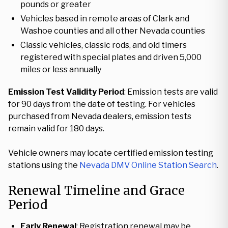
pounds or greater
Vehicles based in remote areas of Clark and
Washoe counties and all other Nevada counties
Classic vehicles, classic rods, and old timers
registered with special plates and driven 5,000
miles or less annually
Emission Test Validity Period
: Emission tests are valid
for 90 days from the date of testing. For vehicles
purchased from Nevada dealers, emission tests
remain valid for 180 days.
Vehicle owners may locate certified emission testing
stations using the
Nevada DMV Online Station Search
.
Renewal Timeline and Grace
Period
Early Renewal
: Registration renewal may be