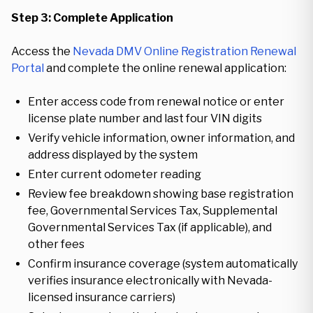
Step 3: Complete Application
Access the
Nevada DMV Online Registration Renewal
Portal
and complete the online renewal application:
Enter access code from renewal notice or enter
license plate number and last four VIN digits
Verify vehicle information, owner information, and
address displayed by the system
Enter current odometer reading
Review fee breakdown showing base registration
fee, Governmental Services Tax, Supplemental
Governmental Services Tax (if applicable), and
other fees
Confirm insurance coverage (system automatically
verifies insurance electronically with Nevada-
licensed insurance carriers)