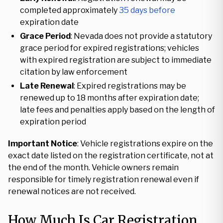
completed approximately
35 days before
expiration date
Grace Period
: Nevada does not provide a statutory
grace period for expired registrations; vehicles
with expired registration are subject to immediate
citation by law enforcement
Late Renewal
: Expired registrations may be
renewed up to 18 months after expiration date;
late fees and penalties apply based on the length of
expiration period
Important Notice
: Vehicle registrations expire on the
exact date listed on the registration certificate, not at
the end of the month. Vehicle owners remain
responsible for timely registration renewal even if
renewal notices are not received.
How Much Is Car Registration