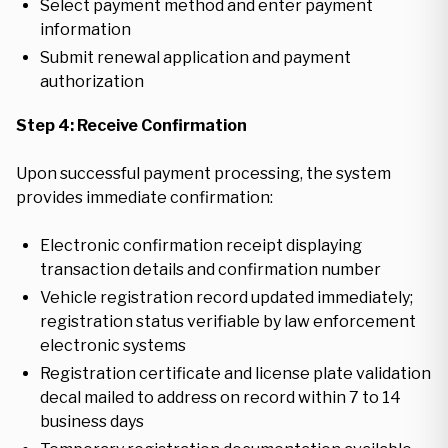
Select payment method and enter payment
information
Submit renewal application and payment
authorization
Step 4: Receive Confirmation
Upon successful payment processing, the system
provides immediate confirmation:
Electronic confirmation receipt displaying
transaction details and confirmation number
Vehicle registration record updated immediately;
registration status verifiable by law enforcement
electronic systems
Registration certificate and license plate validation
decal mailed to address on record within 7 to 14
business days