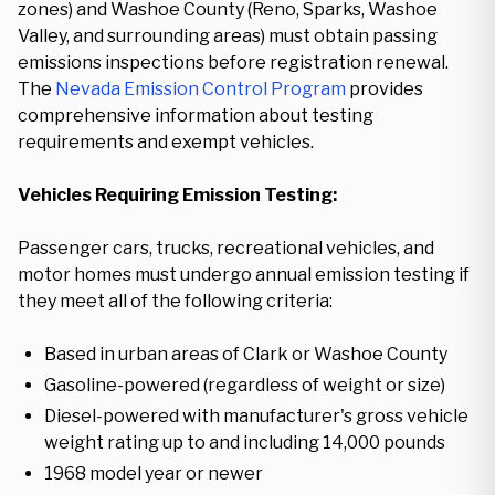
zones) and Washoe County (Reno, Sparks, Washoe
Valley, and surrounding areas) must obtain passing
emissions inspections before registration renewal.
The
Nevada Emission Control Program
provides
comprehensive information about testing
requirements and exempt vehicles.
Vehicles Requiring Emission Testing:
Passenger cars, trucks, recreational vehicles, and
motor homes must undergo annual emission testing if
they meet all of the following criteria:
Based in urban areas of Clark or Washoe County
Gasoline-powered (regardless of weight or size)
Diesel-powered with manufacturer's gross vehicle
weight rating up to and including 14,000 pounds
1968 model year or newer