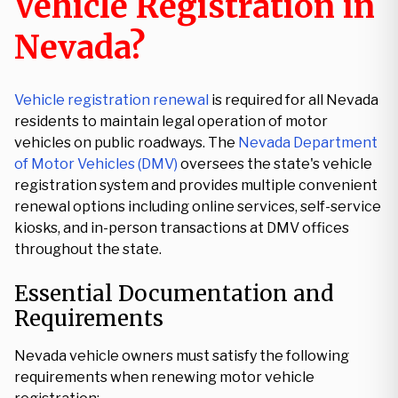
Vehicle Registration in
Nevada?
Vehicle registration renewal
is required for all Nevada
residents to maintain legal operation of motor
vehicles on public roadways. The
Nevada Department
of Motor Vehicles (DMV)
oversees the state's vehicle
registration system and provides multiple convenient
renewal options including online services, self-service
kiosks, and in-person transactions at DMV offices
throughout the state.
Essential Documentation and
Requirements
Nevada vehicle owners must satisfy the following
requirements when renewing motor vehicle