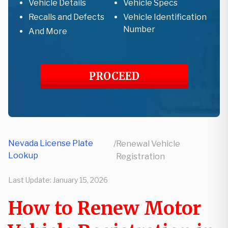
Vehicle Details
Vehicle Specs
Recalls and Defects
Vehicle Identification
Number
And More
PROCEED
Nevada License Plate
/
Renewal Vehicle
Lookup
Registration
Last Update:
January 15, 2026
How to Renew Motor