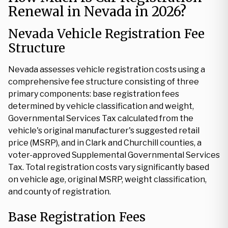
Renewal in Nevada in 2026?
Nevada Vehicle Registration Fee
Structure
Nevada assesses vehicle registration costs using a
comprehensive fee structure consisting of three
primary components: base registration fees
determined by vehicle classification and weight,
Governmental Services Tax calculated from the
vehicle's original manufacturer's suggested retail
price (MSRP), and in Clark and Churchill counties, a
voter-approved Supplemental Governmental Services
Tax. Total registration costs vary significantly based
on vehicle age, original MSRP, weight classification,
and county of registration.
Base Registration Fees