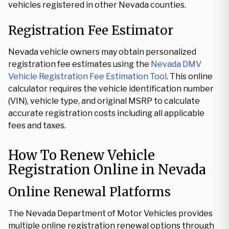
vehicles registered in other Nevada counties.
Registration Fee Estimator
Nevada vehicle owners may obtain personalized
registration fee estimates using the
Nevada DMV
Vehicle Registration Fee Estimation Tool
. This online
calculator requires the vehicle identification number
(VIN), vehicle type, and original MSRP to calculate
accurate registration costs including all applicable
fees and taxes.
How To Renew Vehicle
Registration Online in Nevada
Online Renewal Platforms
The Nevada Department of Motor Vehicles provides
multiple online registration renewal options through