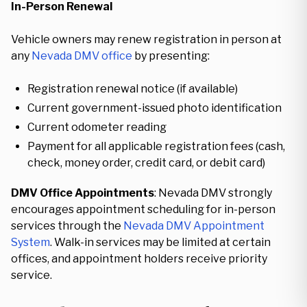
In-Person Renewal
Vehicle owners may renew registration in person at
any
Nevada DMV office
by presenting:
Registration renewal notice (if available)
Current government-issued photo identification
Current odometer reading
Payment for all applicable registration fees (cash,
check, money order, credit card, or debit card)
DMV Office Appointments
: Nevada DMV strongly
encourages appointment scheduling for in-person
services through the
Nevada DMV Appointment
System
. Walk-in services may be limited at certain
offices, and appointment holders receive priority
service.