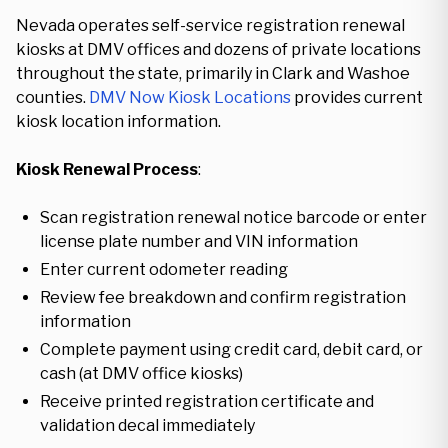
Nevada operates self-service registration renewal
kiosks at DMV offices and dozens of private locations
throughout the state, primarily in Clark and Washoe
counties.
DMV Now Kiosk Locations
provides current
kiosk location information.
Kiosk Renewal Process
:
Scan registration renewal notice barcode or enter
license plate number and VIN information
Enter current odometer reading
Review fee breakdown and confirm registration
information
Complete payment using credit card, debit card, or
cash (at DMV office kiosks)
Receive printed registration certificate and
validation decal immediately