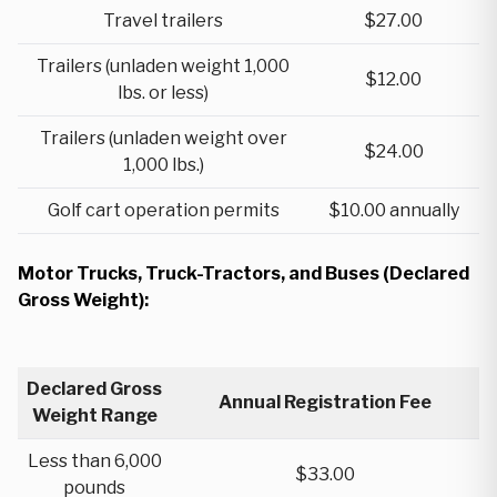
Travel trailers
$27.00
Trailers (unladen weight 1,000
$12.00
lbs. or less)
Trailers (unladen weight over
$24.00
1,000 lbs.)
Golf cart operation permits
$10.00 annually
Motor Trucks, Truck-Tractors, and Buses (Declared
Gross Weight):
Declared Gross
Annual Registration Fee
Weight Range
Less than 6,000
$33.00
pounds