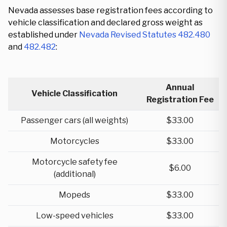
Nevada assesses base registration fees according to
vehicle classification and declared gross weight as
established under
Nevada Revised Statutes 482.480
and
482.482
:
Annual
Vehicle Classification
Registration Fee
Passenger cars (all weights)
$33.00
Motorcycles
$33.00
Motorcycle safety fee
$6.00
(additional)
Mopeds
$33.00
Low-speed vehicles
$33.00