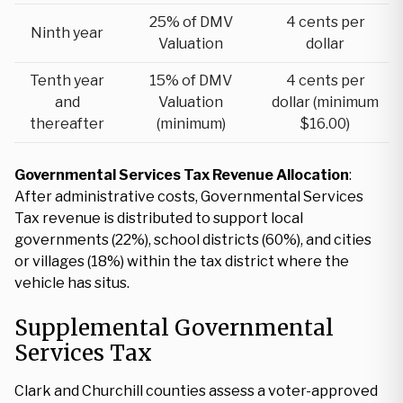
25% of DMV
4 cents per
Ninth year
Valuation
dollar
Tenth year
15% of DMV
4 cents per
and
Valuation
dollar (minimum
thereafter
(minimum)
$16.00)
Governmental Services Tax Revenue Allocation
:
After administrative costs, Governmental Services
Tax revenue is distributed to support local
governments (22%), school districts (60%), and cities
or villages (18%) within the tax district where the
vehicle has situs.
Supplemental Governmental
Services Tax
Clark and Churchill counties assess a voter-approved