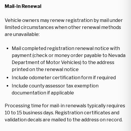
Mail-In Renewal
Vehicle owners may renew registration by mail under
limited circumstances when other renewal methods
are unavailable:
Mail completed registration renewal notice with
payment (check or money order payable to Nevada
Department of Motor Vehicles) to the address
printed on the renewal notice
Include odometer certification form if required
Include county assessor tax exemption
documentation if applicable
Processing time for mail-in renewals typically requires
10 to 15 business days. Registration certificates and
validation decals are mailed to the address on record.