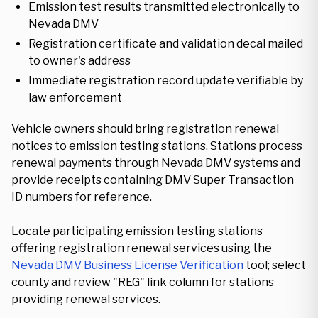
Emission test results transmitted electronically to
Nevada DMV
Registration certificate and validation decal mailed
to owner's address
Immediate registration record update verifiable by
law enforcement
Vehicle owners should bring registration renewal
notices to emission testing stations. Stations process
renewal payments through Nevada DMV systems and
provide receipts containing DMV Super Transaction
ID numbers for reference.
Locate participating emission testing stations
offering registration renewal services using the
Nevada DMV Business License Verification
tool; select
county and review "REG" link column for stations
providing renewal services.