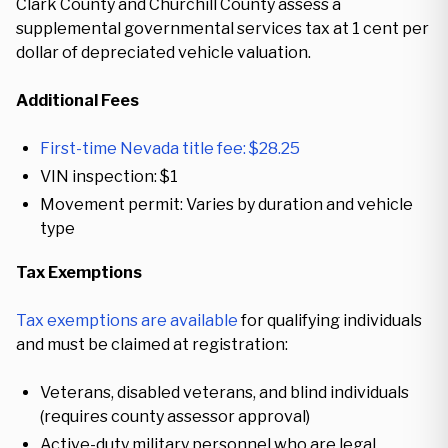
Clark County and Churchill County assess a
supplemental governmental services tax at 1 cent per
dollar of depreciated vehicle valuation.
Additional Fees
First-time Nevada title fee: $28.25
VIN inspection: $1
Movement permit: Varies by duration and vehicle
type
Tax Exemptions
Tax exemptions are available
for qualifying individuals
and must be claimed at registration:
Veterans, disabled veterans, and blind individuals
(requires county assessor approval)
Active-duty military personnel who are legal