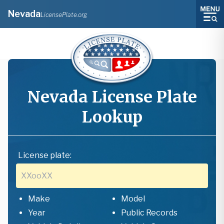
Nevada
LicensePlate.org
Nevada
License Plate
Lookup
License plate:
Make
Model
Year
Public Records