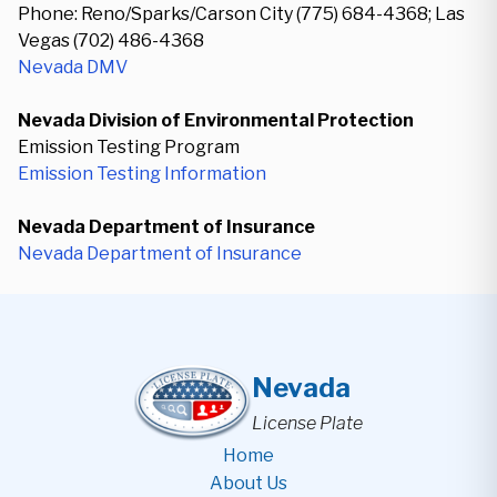
Phone: Reno/Sparks/Carson City (775) 684-4368; Las
Vegas (702) 486-4368
Nevada DMV
Nevada Division of Environmental Protection
Emission Testing Program
Emission Testing Information
Nevada Department of Insurance
Nevada Department of Insurance
Nevada
License Plate
Home
About Us