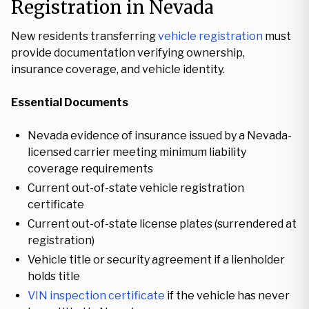
Registration in Nevada
New residents transferring
vehicle registration
must
provide documentation verifying ownership,
insurance coverage, and vehicle identity.
Essential Documents
Nevada evidence of insurance issued by a Nevada-
licensed carrier meeting minimum liability
coverage requirements
Current out-of-state vehicle registration
certificate
Current out-of-state license plates (surrendered at
registration)
Vehicle title or security agreement if a lienholder
holds title
VIN inspection certificate
if the vehicle has never