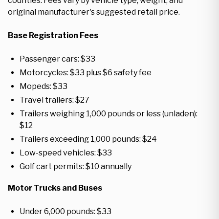
counties. Fees vary by vehicle type, weight, and
original manufacturer's suggested retail price.
Base Registration Fees
Passenger cars: $33
Motorcycles: $33 plus $6 safety fee
Mopeds: $33
Travel trailers: $27
Trailers weighing 1,000 pounds or less (unladen):
$12
Trailers exceeding 1,000 pounds: $24
Low-speed vehicles: $33
Golf cart permits: $10 annually
Motor Trucks and Buses
Under 6,000 pounds: $33