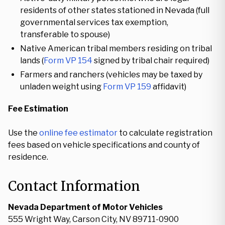
residents of other states stationed in Nevada (full
governmental services tax exemption,
transferable to spouse)
Native American tribal members residing on tribal
lands (
Form VP 154
signed by tribal chair required)
Farmers and ranchers (vehicles may be taxed by
unladen weight using
Form VP 159
affidavit)
Fee Estimation
Use the
online fee estimator
to calculate registration
fees based on vehicle specifications and county of
residence.
Contact Information
Nevada Department of Motor Vehicles
555 Wright Way, Carson City, NV 89711-0900