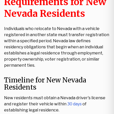
Requirements for New
Nevada Residents
Individuals who relocate to Nevada with a vehicle
registered in another state must transfer registration
within a specified period. Nevada law defines
residency obligations that begin when an individual
establishes a legal residence through employment,
property ownership, voter registration, or similar
permanent ties.
Timeline for New Nevada
Residents
New residents must obtain a Nevada driver's license
and register their vehicle within
30 days
of
establishing legal residence.