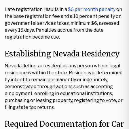
Late registration results in a
$6 per month penalty
on
the base registration fee and a 10 percent penalty on
governmental services taxes, minimum $6, assessed
every 15 days. Penalties accrue from the date
registration became due.
Establishing Nevada Residency
Nevada defines a resident as any person whose legal
residence is within the state. Residency is determined
by intent to remain permanently or indefinitely,
demonstrated through actions such as accepting
employment, enrolling in educational institutions,
purchasing or leasing property, registering to vote, or
filing state tax returns.
Required Documentation for Car