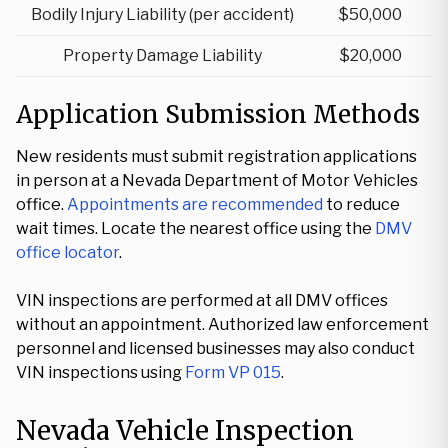
Bodily Injury Liability (per accident)
$50,000
Property Damage Liability
$20,000
Application Submission Methods
New residents must submit registration applications
in person at a Nevada Department of Motor Vehicles
office.
Appointments are recommended
to reduce
wait times. Locate the nearest office using the
DMV
office locator
.
VIN inspections are performed at all DMV offices
without an appointment. Authorized law enforcement
personnel and licensed businesses may also conduct
VIN inspections using
Form VP 015
.
Nevada Vehicle Inspection