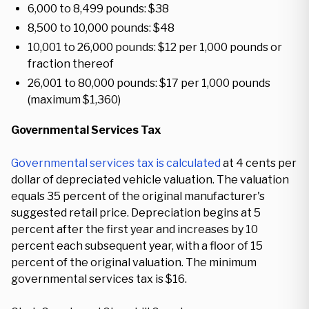
6,000 to 8,499 pounds: $38
8,500 to 10,000 pounds: $48
10,001 to 26,000 pounds: $12 per 1,000 pounds or
fraction thereof
26,001 to 80,000 pounds: $17 per 1,000 pounds
(maximum $1,360)
Governmental Services Tax
Governmental services tax is calculated
at 4 cents per
dollar of depreciated vehicle valuation. The valuation
equals 35 percent of the original manufacturer's
suggested retail price. Depreciation begins at 5
percent after the first year and increases by 10
percent each subsequent year, with a floor of 15
percent of the original valuation. The minimum
governmental services tax is $16.