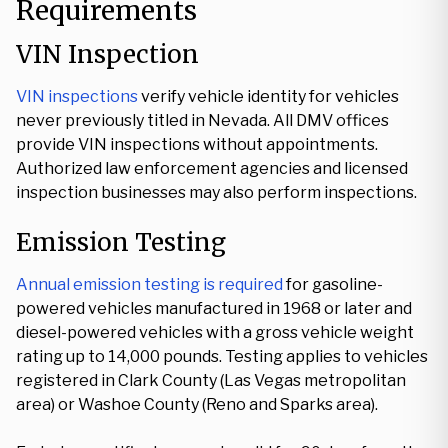
Requirements
VIN Inspection
VIN inspections
verify vehicle identity for vehicles
never previously titled in Nevada. All DMV offices
provide VIN inspections without appointments.
Authorized law enforcement agencies and licensed
inspection businesses may also perform inspections.
Emission Testing
Annual emission testing is required
for gasoline-
powered vehicles manufactured in 1968 or later and
diesel-powered vehicles with a gross vehicle weight
rating up to 14,000 pounds. Testing applies to vehicles
registered in Clark County (Las Vegas metropolitan
area) or Washoe County (Reno and Sparks area).