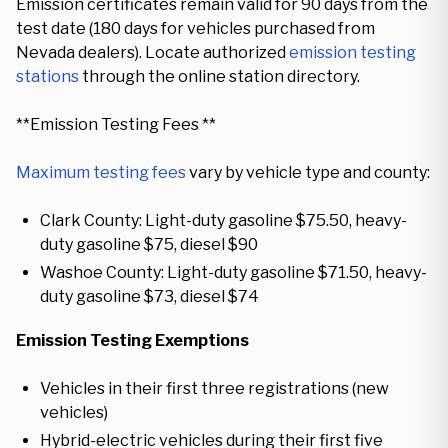
Emission certificates remain valid for 90 days from the
test date (180 days for vehicles purchased from
Nevada dealers). Locate authorized
emission testing
stations
through the online station directory.
**Emission Testing Fees **
Maximum testing fees
vary by vehicle type and county:
Clark County: Light-duty gasoline $75.50, heavy-
duty gasoline $75, diesel $90
Washoe County: Light-duty gasoline $71.50, heavy-
duty gasoline $73, diesel $74
Emission Testing Exemptions
Vehicles in their first three registrations (new
vehicles)
Hybrid-electric vehicles during their first five