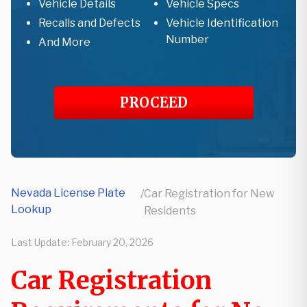
Vehicle Details
Vehicle Specs
Recalls and Defects
Vehicle Identification
Number
And More
PROCEED
Nevada License Plate
/
Car Registration for New
Lookup
Residents
Last Update:
February 20, 2026
Car Registration