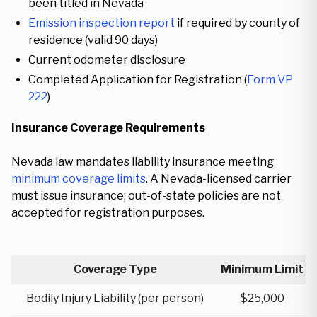
been titled in Nevada
Emission inspection report
if required by county of
residence (valid 90 days)
Current odometer disclosure
Completed Application for Registration (
Form VP
222
)
Insurance Coverage Requirements
Nevada law mandates liability insurance meeting
minimum coverage limits
. A Nevada-licensed carrier
must issue insurance; out-of-state policies are not
accepted for registration purposes.
Coverage Type
Minimum Limit
Bodily Injury Liability (per person)
$25,000