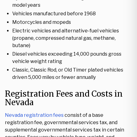
model years
Vehicles manufactured before 1968
Motorcycles and mopeds
Electric vehicles and alternative-fuel vehicles
(propane, compressed natural gas, methane,
butane)
Diesel vehicles exceeding 14,000 pounds gross
vehicle weight rating
Classic, Classic Rod, or Old Timer plated vehicles
driven 5,000 miles or fewer annually
Registration Fees and Costs in
Nevada
Nevada registration fees
consist of a base
registration fee, governmental services tax, and
supplemental governmental services tax in certain