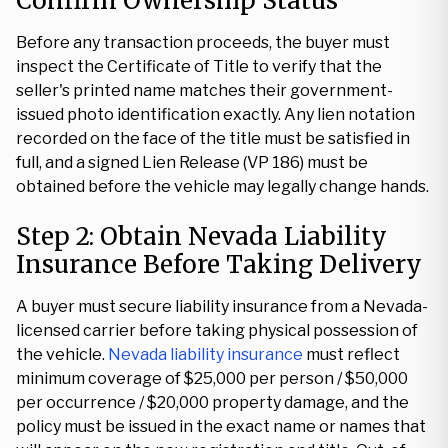
Confirm Ownership Status
Before any transaction proceeds, the buyer must
inspect the Certificate of Title to verify that the
seller's printed name matches their government-
issued photo identification exactly. Any lien notation
recorded on the face of the title must be satisfied in
full, and a signed Lien Release (VP 186) must be
obtained before the vehicle may legally change hands.
Step 2: Obtain Nevada Liability
Insurance Before Taking Delivery
A buyer must secure liability insurance from a Nevada-
licensed carrier before taking physical possession of
the vehicle.
Nevada liability insurance
must reflect
minimum coverage of $25,000 per person / $50,000
per occurrence / $20,000 property damage, and the
policy must be issued in the exact name or names that