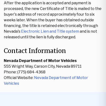
After the application is accepted and payment is
processed, the new Certificate of Title is mailed to the
buyer's address of record approximately four to six
weeks later. When the buyer has obtained outside
financing, the title is retained electronically through
Nevada's
Electronic Lien and Title system
and is not
released until the lien is fully discharged.
Contact Information
Nevada Department of Motor Vehicles
555 Wright Way, Carson City, Nevada 89711
Phone: (775) 684-4368
Official Website:
Nevada Department of Motor
Vehicles