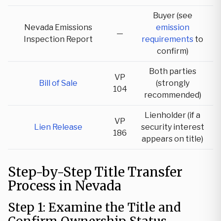
Buyer (see
Nevada Emissions
emission
—
Inspection Report
requirements
to
confirm)
Both parties
VP
Bill of Sale
(strongly
104
recommended)
Lienholder (if a
VP
Lien Release
security interest
186
appears on title)
Step-by-Step Title Transfer
Process in Nevada
Step 1: Examine the Title and