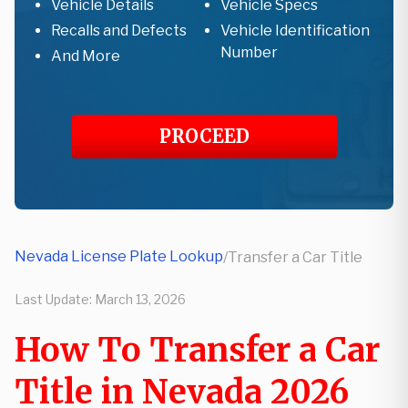
Vehicle Details
Vehicle Specs
Recalls and Defects
Vehicle Identification
Number
And More
PROCEED
Nevada License Plate Lookup
/
Transfer a Car Title
Last Update:
March 13, 2026
How To Transfer a Car
Title in Nevada 2026