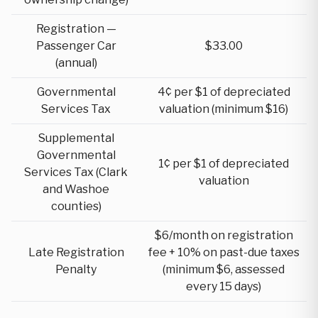
Registration —
Passenger Car
$33.00
(annual)
Governmental
4¢ per $1 of depreciated
Services Tax
valuation (minimum $16)
Supplemental
Governmental
1¢ per $1 of depreciated
Services Tax (Clark
valuation
and Washoe
counties)
$6/month on registration
Late Registration
fee + 10% on past-due taxes
Penalty
(minimum $6, assessed
every 15 days)