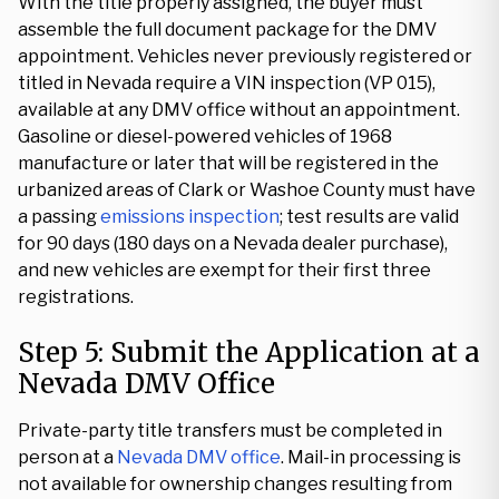
With the title properly assigned, the buyer must
assemble the full document package for the DMV
appointment. Vehicles never previously registered or
titled in Nevada require a VIN inspection (VP 015),
available at any DMV office without an appointment.
Gasoline or diesel-powered vehicles of 1968
manufacture or later that will be registered in the
urbanized areas of Clark or Washoe County must have
a passing
emissions inspection
; test results are valid
for 90 days (180 days on a Nevada dealer purchase),
and new vehicles are exempt for their first three
registrations.
Step 5: Submit the Application at a
Nevada DMV Office
Private-party title transfers must be completed in
person at a
Nevada DMV office
. Mail-in processing is
not available for ownership changes resulting from