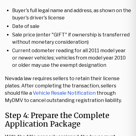
Buyer's full legal name and address, as shown on the
buyer's driver's license
Date of sale
Sale price (enter "GIFT" if ownership is transferred
without monetary consideration)
Current odometer reading for all 2011 model year
or newer vehicles; vehicles from model year 2010
or older may use the exempt designation
Nevada law requires sellers to retain their license
plates. After completing the transaction, sellers
should file a
Vehicle Resale Notification
through
MyDMV to cancel outstanding registration liability.
Step 4: Prepare the Complete
Application Package