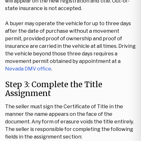
will appear on the new registration and title. Out-of-
state insurance is not accepted.
A buyer may operate the vehicle for up to three days
after the date of purchase without a movement
permit, provided proof of ownership and proof of
insurance are carried in the vehicle at all times. Driving
the vehicle beyond those three days requires a
movement permit obtained by appointment at a
Nevada DMV office
.
Step 3: Complete the Title
Assignment
The seller must sign the Certificate of Title in the
manner the name appears on the face of the
document. Any form of erasure voids the title entirely.
The seller is responsible for completing the following
fields in the assignment section: