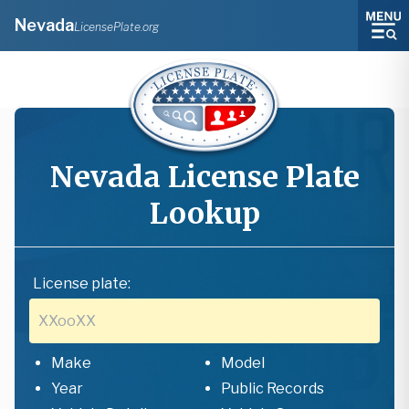
Nevada
LicensePlate.org
Nevada
License Plate
Lookup
License plate:
Make
Model
Year
Public Records