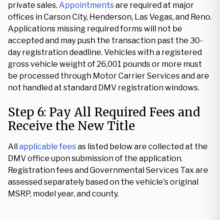
private sales.
Appointments
are required at major
offices in Carson City, Henderson, Las Vegas, and Reno.
Applications missing required forms will not be
accepted and may push the transaction past the 30-
day registration deadline. Vehicles with a registered
gross vehicle weight of 26,001 pounds or more must
be processed through Motor Carrier Services and are
not handled at standard DMV registration windows.
Step 6: Pay All Required Fees and
Receive the New Title
All
applicable fees
as listed below are collected at the
DMV office upon submission of the application.
Registration fees and Governmental Services Tax are
assessed separately based on the vehicle's original
MSRP, model year, and county.