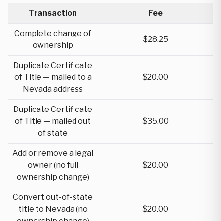
Transaction
Fee
Complete change of
$28.25
ownership
Duplicate Certificate
of Title — mailed to a
$20.00
Nevada address
Duplicate Certificate
of Title — mailed out
$35.00
of state
Add or remove a legal
owner (no full
$20.00
ownership change)
Convert out-of-state
title to Nevada (no
$20.00
ownership change)