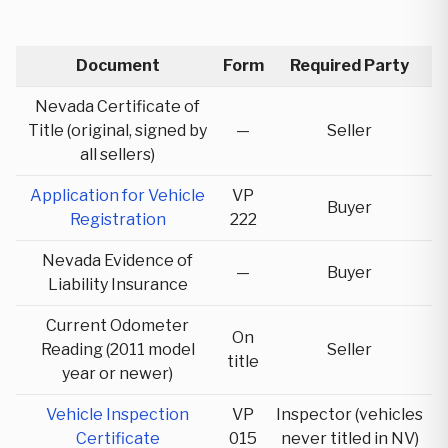
Document
Form
Required Party
Nevada Certificate of
Title (original, signed by
—
Seller
all sellers)
Application for Vehicle
VP
Buyer
Registration
222
Nevada Evidence of
—
Buyer
Liability Insurance
Current Odometer
On
Reading (2011 model
Seller
title
year or newer)
Vehicle Inspection
VP
Inspector (vehicles
Certificate
015
never titled in NV)