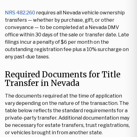
NRS 482.260
requires all Nevada vehicle ownership
transfers — whether by purchase, gift, or other
conveyance — to be completed at a Nevada DMV
office within 30 days of the sale or transfer date. Late
filings incur a penalty of $6 per month on the
outstanding registration fee plus a 10% surcharge on
any past-due taxes.
Required Documents for Title
Transfer in Nevada
The documents required at the time of application
vary depending on the nature of the transaction. The
table below reflects the standard requirements for a
private-party transfer. Additional documentation may
be necessary for estate transfers, trust registrations,
or vehicles brought in from another state.