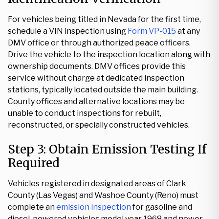
For vehicles being titled in Nevada for the first time,
schedule a VIN inspection using
Form VP-015
at any
DMV office or through authorized peace officers.
Drive the vehicle to the inspection location along with
ownership documents. DMV offices provide this
service without charge at dedicated inspection
stations, typically located outside the main building.
County offices and alternative locations may be
unable to conduct inspections for rebuilt,
reconstructed, or specially constructed vehicles.
Step 3: Obtain Emission Testing If
Required
Vehicles registered in designated areas of Clark
County (Las Vegas) and Washoe County (Reno) must
complete an
emission inspection
for gasoline and
diesel-powered vehicles model year 1968 and newer.