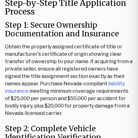
Step-by-Step Title Application
Process
Step 1: Secure Ownership
Documentation and Insurance
Obtain the properly assigned certificate of title or
manufacturer's certificate of origin showing clear
transfer of ownership to your name. If acquiring from a
private seller, ensure all registered owners have
signed the title assignment section exactly as their
names appear. Purchase Nevada-compliant
liability
insurance
meeting minimum coverage requirements
of $25,000 per person and $50,000 per accident for
bodily injury, plus $20,000 for property damage from a
Nevada-licensed carrier.
Step 2: Complete Vehicle
Identification Verification