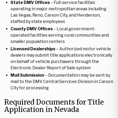
State DMV Offices
– Full-service facilities
operating in major metropolitan areas including
Las Vegas, Reno, Carson City, and Henderson,
staffed by state employees
County DMV Offices
– Local government-
operated facilities serving rural communities and
smaller population centers
Licensed Dealerships
– Authorized motor vehicle
dealers may submit title applications electronically
on behalf of vehicle purchasers through the
Electronic Dealer Report of Sale system
Mail Submission
– Documentation may be sent by
mail to the DMV Central Services Division in Carson
City for processing
Required Documents for Title
Application in Nevada