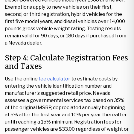
Exemptions apply to new vehicles on their first,
second, or third registration, hybrid vehicles for the
first five model years, and diesel vehicles over 14,000
pounds gross vehicle weight rating. Testing results
remain valid for 90 days, or 180 days if purchased from
a Nevada dealer.
Step 4: Calculate Registration Fees
and Taxes
Use the online
fee calculator
to estimate costs by
entering the vehicle identification number and
manufacturer's suggested retail price. Nevada
assesses a governmental services tax based on 35%
of the original MSRP, depreciated annually beginning
at 5% after the first year and 10% per year thereafter
until reaching a 15% minimum. Registration fees for
passenger vehicles are $33.00 regardless of weight or