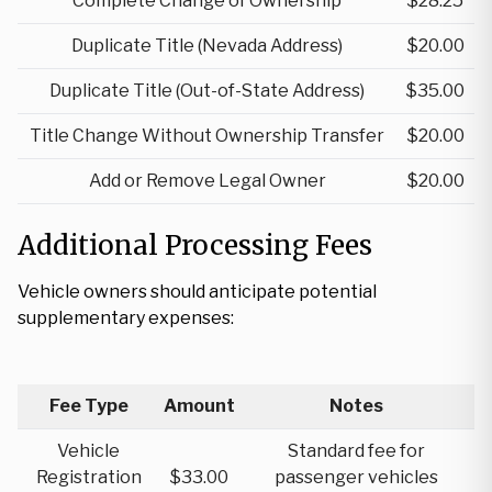
Complete Change of Ownership
$28.25
Duplicate Title (Nevada Address)
$20.00
Duplicate Title (Out-of-State Address)
$35.00
Title Change Without Ownership Transfer
$20.00
Add or Remove Legal Owner
$20.00
Additional Processing Fees
Vehicle owners should anticipate potential
supplementary expenses:
Fee Type
Amount
Notes
Vehicle
Standard fee for
Registration
$33.00
passenger vehicles