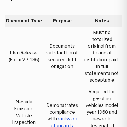
Document Type
Purpose
Notes
Must be
notarized
Documents
original from
Lien Release
satisfaction of
financial
(Form VP-186)
secured debt
institution; paid-
obligation
in-full
statements not
acceptable
Required for
gasoline
Nevada
Demonstrates
vehicles model
Emission
compliance
year 1968 and
Vehicle
with
emission
newer in
Inspection
standards
designated