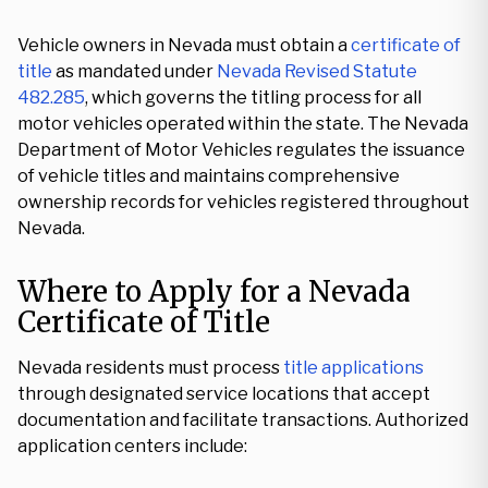
Vehicle owners in Nevada must obtain a
certificate of
title
as mandated under
Nevada Revised Statute
482.285
, which governs the titling process for all
motor vehicles operated within the state. The Nevada
Department of Motor Vehicles regulates the issuance
of vehicle titles and maintains comprehensive
ownership records for vehicles registered throughout
Nevada.
Where to Apply for a Nevada
Certificate of Title
Nevada residents must process
title applications
through designated service locations that accept
documentation and facilitate transactions. Authorized
application centers include: