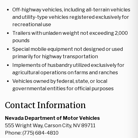
Off-highway vehicles, including all-terrain vehicles
and utility-type vehicles registered exclusively for
recreational use
Trailers with unladen weight not exceeding 2,000
pounds
Special mobile equipment not designed or used
primarily for highway transportation
Implements of husbandry utilized exclusively for
agricultural operations on farms and ranches
Vehicles owned by federal, state, or local
governmental entities for official purposes
Contact Information
Nevada Department of Motor Vehicles
555 Wright Way, Carson City, NV 89711
Phone: (775) 684-4810