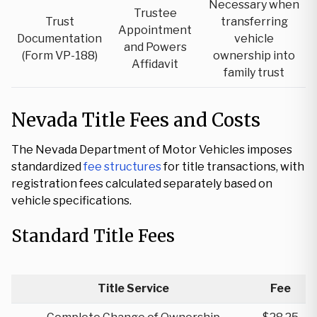
Necessary when
Trustee
Trust
transferring
Appointment
Documentation
vehicle
and Powers
(Form VP-188)
ownership into
Affidavit
family trust
Nevada Title Fees and Costs
The Nevada Department of Motor Vehicles imposes
standardized
fee structures
for title transactions, with
registration fees calculated separately based on
vehicle specifications.
Standard Title Fees
Title Service
Fee