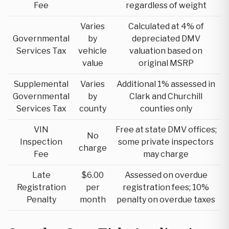
Fee
regardless of weight
Varies
Calculated at 4% of
Governmental
by
depreciated DMV
Services Tax
vehicle
valuation based on
value
original MSRP
Supplemental
Varies
Additional 1% assessed in
Governmental
by
Clark and Churchill
Services Tax
county
counties only
VIN
Free at state DMV offices;
No
Inspection
some private inspectors
charge
Fee
may charge
Late
$6.00
Assessed on overdue
Registration
per
registration fees; 10%
Penalty
month
penalty on overdue taxes