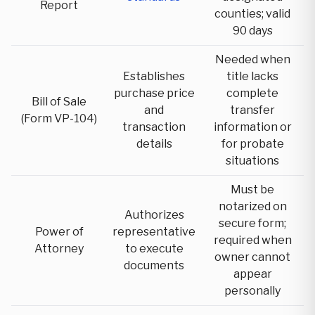
Report
counties; valid
90 days
Needed when
Establishes
title lacks
purchase price
complete
Bill of Sale
and
transfer
(Form VP-104)
transaction
information or
details
for probate
situations
Must be
notarized on
Authorizes
secure form;
Power of
representative
required when
Attorney
to execute
owner cannot
documents
appear
personally