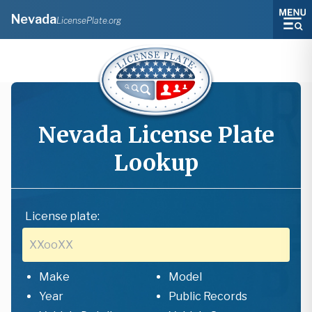
Nevada
LicensePlate.org
Nevada
License Plate
Lookup
License plate:
Make
Model
Year
Public Records