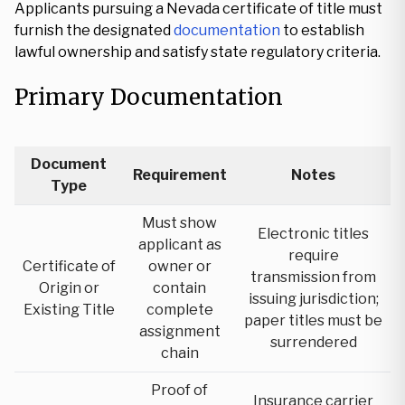
Applicants pursuing a Nevada certificate of title must
furnish the designated
documentation
to establish
lawful ownership and satisfy state regulatory criteria.
Primary Documentation
Document
Requirement
Notes
Type
Must show
Electronic titles
applicant as
require
Certificate of
owner or
transmission from
Origin or
contain
issuing jurisdiction;
Existing Title
complete
paper titles must be
assignment
surrendered
chain
Proof of
Insurance carrier