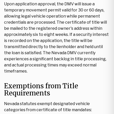
Upon application approval, the DMV will issue a
temporary movement permit valid for 30 or 60 days,
allowing legal vehicle operation while permanent
credentials are processed. The certificate of title will
be mailed to the registered owner's address within
approximately six to eight weeks. If a security interest
is recorded on the application, the title will be
transmitted directly to the lienholder and held until
the loan is satisfied. The Nevada DMV currently
experiences a significant backlog in title processing,
and actual processing times may exceed normal
timeframes.
Exemptions from Title
Requirements
Nevada statutes exempt designated vehicle
categories from certificate of title mandates: