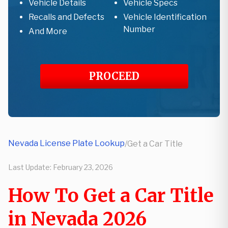
Vehicle Details
Vehicle Specs
Recalls and Defects
Vehicle Identification
Number
And More
PROCEED
Nevada License Plate Lookup
/
Get a Car Title
Last Update:
February 23, 2026
How To Get a Car Title
in Nevada 2026