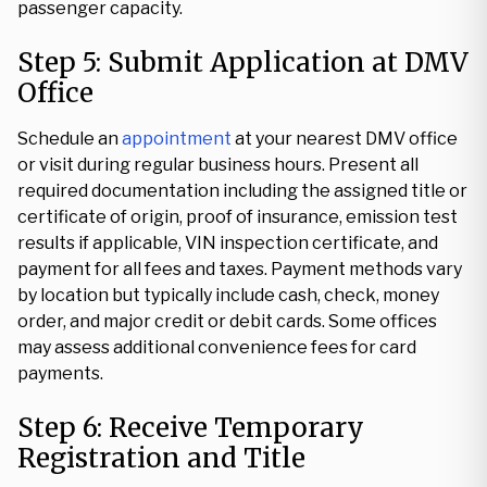
passenger capacity.
Step 5: Submit Application at DMV
Office
Schedule an
appointment
at your nearest DMV office
or visit during regular business hours. Present all
required documentation including the assigned title or
certificate of origin, proof of insurance, emission test
results if applicable, VIN inspection certificate, and
payment for all fees and taxes. Payment methods vary
by location but typically include cash, check, money
order, and major credit or debit cards. Some offices
may assess additional convenience fees for card
payments.
Step 6: Receive Temporary
Registration and Title