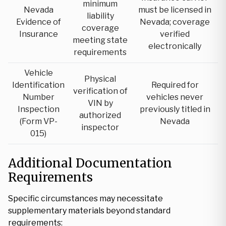
minimum
Nevada
must be licensed in
liability
Evidence of
Nevada; coverage
coverage
Insurance
verified
meeting state
electronically
requirements
Vehicle
Physical
Identification
Required for
verification of
Number
vehicles never
VIN by
Inspection
previously titled in
authorized
(Form VP-
Nevada
inspector
015)
Additional Documentation
Requirements
Specific circumstances may necessitate
supplementary materials beyond standard
requirements: