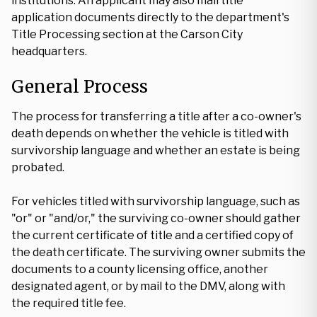
institutions. An applicant may also mail title
application documents directly to the department's
Title Processing section at the Carson City
headquarters.
General Process
The process for transferring a title after a co-owner's
death depends on whether the vehicle is titled with
survivorship language and whether an estate is being
probated.
For vehicles titled with survivorship language, such as
"or" or "and/or," the surviving co-owner should gather
the current certificate of title and a certified copy of
the death certificate. The surviving owner submits the
documents to a county licensing office, another
designated agent, or by mail to the DMV, along with
the required title fee.