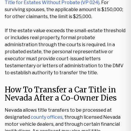
Title for Estates Without Probate (VP 024)
. For
surviving spouses, the applicable amount is $150,000;
for other claimants, the limit is $25,000.
If the estate value exceeds the small-estate threshold
or includes real property, formal probate
administration through the courts is required. In a
probated estate, the personal representative or
executor must provide court-issued letters
testamentary or letters of administration to the DMV
to establish authority to transfer the title.
How To Transfer a Car Title in
Nevada After a Co-Owner Dies
Nevada allows title transfers to be processed at
designated
county offices
, through licensed Nevada
motor vehicle dealers, and through certain financial