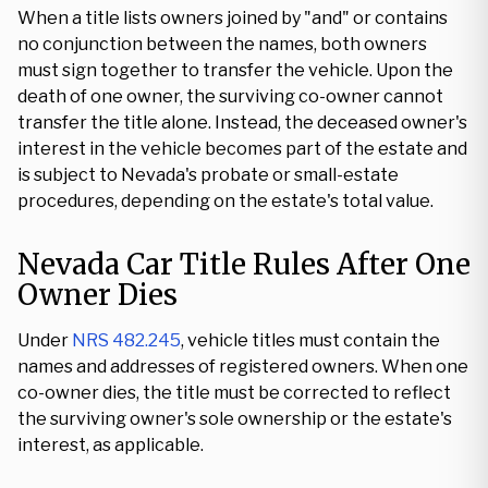
When a title lists owners joined by "and" or contains
no conjunction between the names, both owners
must sign together to transfer the vehicle. Upon the
death of one owner, the surviving co-owner cannot
transfer the title alone. Instead, the deceased owner's
interest in the vehicle becomes part of the estate and
is subject to Nevada's probate or small-estate
procedures, depending on the estate's total value.
Nevada Car Title Rules After One
Owner Dies
Under
NRS 482.245
, vehicle titles must contain the
names and addresses of registered owners. When one
co-owner dies, the title must be corrected to reflect
the surviving owner's sole ownership or the estate's
interest, as applicable.