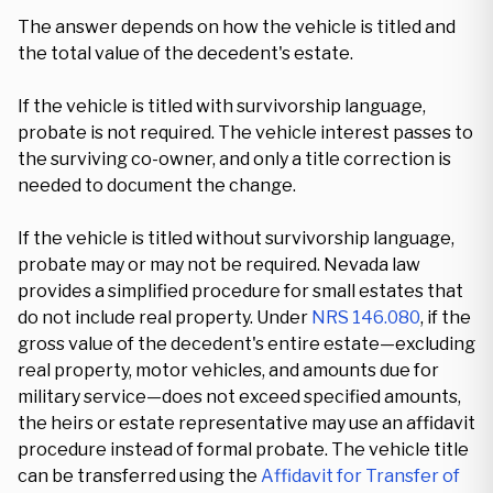
The answer depends on how the vehicle is titled and
the total value of the decedent's estate.
If the vehicle is titled with survivorship language,
probate is not required. The vehicle interest passes to
the surviving co-owner, and only a title correction is
needed to document the change.
If the vehicle is titled without survivorship language,
probate may or may not be required. Nevada law
provides a simplified procedure for small estates that
do not include real property. Under
NRS 146.080
, if the
gross value of the decedent's entire estate—excluding
real property, motor vehicles, and amounts due for
military service—does not exceed specified amounts,
the heirs or estate representative may use an affidavit
procedure instead of formal probate. The vehicle title
can be transferred using the
Affidavit for Transfer of