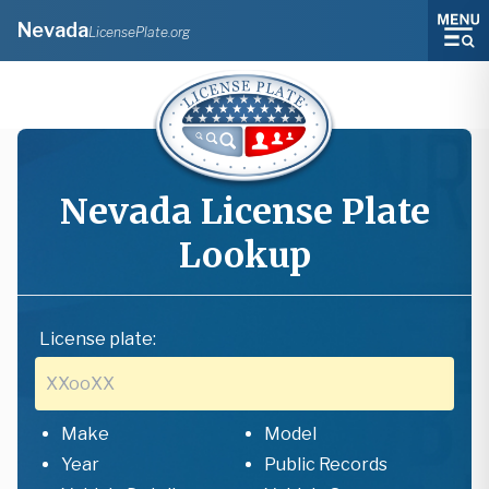
Nevada
LicensePlate.org
Nevada
License Plate
Lookup
License plate:
Make
Model
Year
Public Records