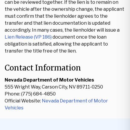
can be reviewed together. If the lien is to remain on
the vehicle after the ownership change, the applicant
must confirm that the lienholder agrees to the
transfer and that lien documentation is updated
accordingly. In many cases, the lienholder will issue a
Lien Release (VP 186)
document once the loan
obligation is satisfied, allowing the applicant to
transfer the title free of the lien.
Contact Information
Nevada Department of Motor Vehicles
555 Wright Way, Carson City, NV 89711-0250
Phone: (775) 684-4850
Official Website:
Nevada Department of Motor
Vehicles