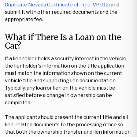
Duplicate Nevada Certificate of Title (VP 012)
and
submit it with other required documents and the
appropriate fee.
What if There Is a Loan on the
Car?
If a lienholder holds a security interest in the vehicle,
the lienholder's information on the title application
must match the information shown on the current
vehicle title and supporting lien documentation.
Typically, any loan or lien on the vehicle must be
satisfied before a change in ownership can be
completed.
The applicant should present the current title and all
lien-related documents to the processing office so
that both the ownership transfer and lien information