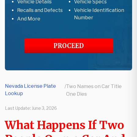
Vehicle Details
Vehicle Specs
Recalls and Defects
Vehicle Identification
Number
And More
PROCEED
Nevada License Plate
/
Two Names on Car Title
Lookup
One Dies
Last Update:
June 3, 2026
What Happens If Two