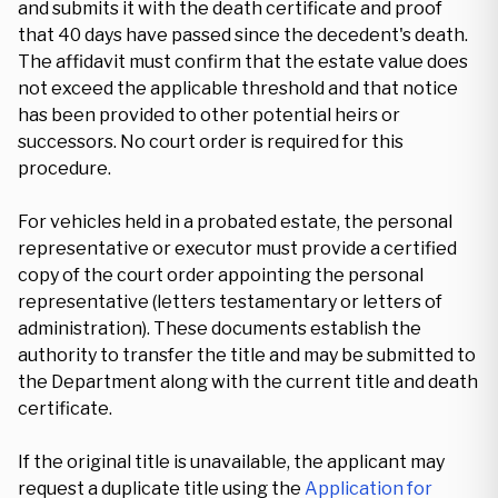
and submits it with the death certificate and proof
that 40 days have passed since the decedent's death.
The affidavit must confirm that the estate value does
not exceed the applicable threshold and that notice
has been provided to other potential heirs or
successors. No court order is required for this
procedure.
For vehicles held in a probated estate, the personal
representative or executor must provide a certified
copy of the court order appointing the personal
representative (letters testamentary or letters of
administration). These documents establish the
authority to transfer the title and may be submitted to
the Department along with the current title and death
certificate.
If the original title is unavailable, the applicant may
request a duplicate title using the
Application for