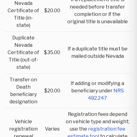
Nevada
needed before transfer
Certificate of
$20.00
completion or if the
Title (in-
original title is unavailable
state)
Duplicate
Nevada
If a duplicate title must be
Certificate of
$35.00
mailed outside Nevada
Title (out-of-
state)
Transfer on
If adding or modifying a
Death
$20.00
beneficiary under
NRS
beneficiary
482.247
designation
Registration fees depend
Vehicle
on vehicle type and weight;
registration
Varies
use the
registration fee
renewal
estimate tool
to calculate