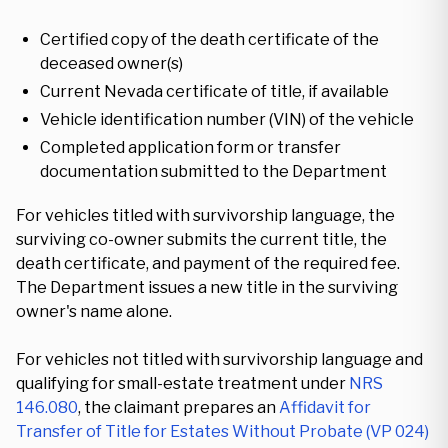
Certified copy of the death certificate of the
deceased owner(s)
Current Nevada certificate of title, if available
Vehicle identification number (VIN) of the vehicle
Completed application form or transfer
documentation submitted to the Department
For vehicles titled with survivorship language, the
surviving co-owner submits the current title, the
death certificate, and payment of the required fee.
The Department issues a new title in the surviving
owner's name alone.
For vehicles not titled with survivorship language and
qualifying for small-estate treatment under
NRS
146.080
, the claimant prepares an
Affidavit for
Transfer of Title for Estates Without Probate (VP 024)