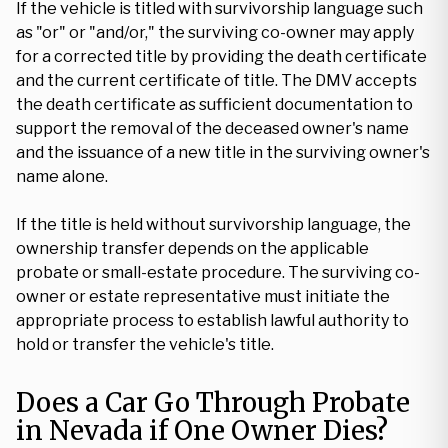
If the vehicle is titled with survivorship language such
as "or" or "and/or," the surviving co-owner may apply
for a corrected title by providing the death certificate
and the current certificate of title. The DMV accepts
the death certificate as sufficient documentation to
support the removal of the deceased owner's name
and the issuance of a new title in the surviving owner's
name alone.
If the title is held without survivorship language, the
ownership transfer depends on the applicable
probate or small-estate procedure. The surviving co-
owner or estate representative must initiate the
appropriate process to establish lawful authority to
hold or transfer the vehicle's title.
Does a Car Go Through Probate
in Nevada if One Owner Dies?