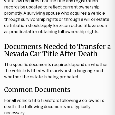
state law requires that the title and registration
records be updated to reflect current ownership
promptly. A surviving spouse who acquires a vehicle
through survivorship rights or through a will or estate
distribution should apply for a corrected title as soon
as practical after obtaining full ownership rights.
Documents Needed to Transfer a
Nevada Car Title After Death
The specific documents required depend on whether
the vehicle is titled with survivorship language and
whether the estate is being probated.
Common Documents
For all vehicle title transfers following a co-owner's
death, the following documents are typically
necessary: