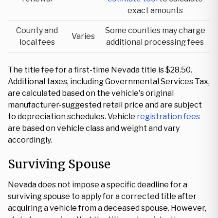
exact amounts
County and
Some counties may charge
Varies
local fees
additional processing fees
The title fee for a first-time Nevada title is $28.50.
Additional taxes, including Governmental Services Tax,
are calculated based on the vehicle's original
manufacturer-suggested retail price and are subject
to depreciation schedules. Vehicle
registration fees
are based on vehicle class and weight and vary
accordingly.
Surviving Spouse
Nevada does not impose a specific deadline for a
surviving spouse to apply for a corrected title after
acquiring a vehicle from a deceased spouse. However,