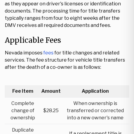
as they appear on driver's licenses or identification
documents. The processing time for title transfers
typically ranges from four to eight weeks after the
DMV receives all required documents and fees.
Applicable Fees
Nevada imposes
fees
for title changes and related
services. The fee structure for vehicle title transfers
after the death of a co-owner is as follows:
Fee Item
Amount
Application
Complete
When ownership is
change of
$28.25
transferred or corrected
ownership
into a new owner's name
Duplicate
If a replacement title is