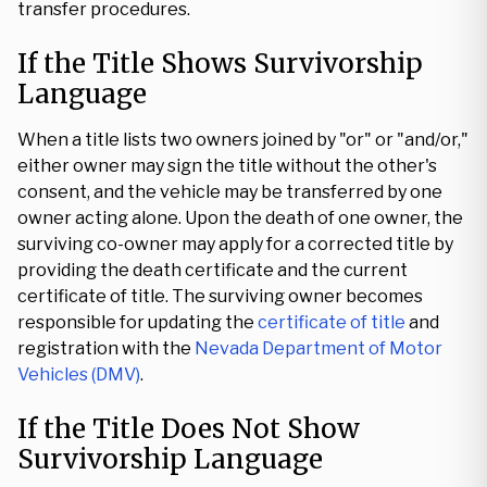
transfer procedures.
If the Title Shows Survivorship
Language
When a title lists two owners joined by "or" or "and/or,"
either owner may sign the title without the other's
consent, and the vehicle may be transferred by one
owner acting alone. Upon the death of one owner, the
surviving co-owner may apply for a corrected title by
providing the death certificate and the current
certificate of title. The surviving owner becomes
responsible for updating the
certificate of title
and
registration with the
Nevada Department of Motor
Vehicles (DMV)
.
If the Title Does Not Show
Survivorship Language