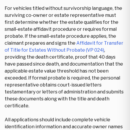
For vehicles titled without survivorship language, the
surviving co-owner or estate representative must
first determine whether the estate qualifies for the
small-estate affidavit procedure or requires formal
probate. If the small-estate procedure applies, the
claimant prepares and signs the
Affidavit for Transfer
of Title for Estates Without Probate (VP 024)
,
providing the death certificate, proof that 40 days
have passed since death, and documentation that the
applicable estate value threshold has not been
exceeded. If formal probate is required, the personal
representative obtains court-issued letters
testamentary or letters of administration and submits
these documents along with the title and death
certificate.
All applications should include complete vehicle
identification information and accurate owner names