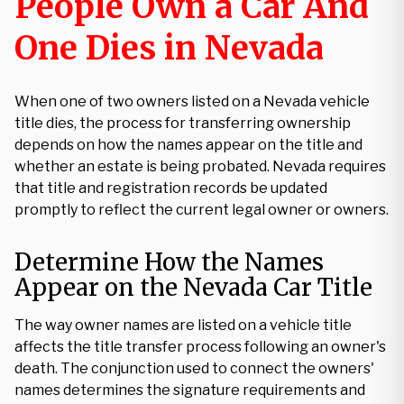
People Own a Car And
One Dies in Nevada
When one of two owners listed on a Nevada vehicle
title dies, the process for transferring ownership
depends on how the names appear on the title and
whether an estate is being probated. Nevada requires
that title and registration records be updated
promptly to reflect the current legal owner or owners.
Determine How the Names
Appear on the Nevada Car Title
The way owner names are listed on a vehicle title
affects the title transfer process following an owner's
death. The conjunction used to connect the owners'
names determines the signature requirements and