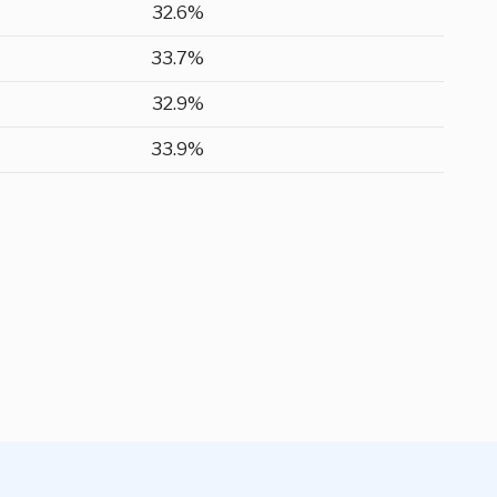
32.6%
33.7%
32.9%
33.9%