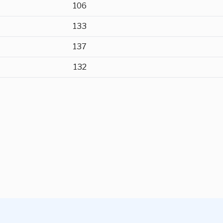
106
133
137
132