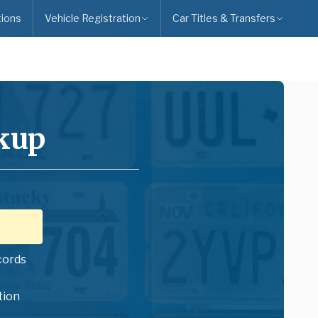
ions
Vehicle Registration
Car Titles & Transfers
kup
cords
tion