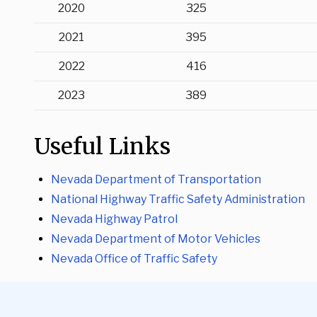
2020
325
2021
395
2022
416
2023
389
Useful Links
Nevada Department of Transportation
National Highway Traffic Safety Administration
Nevada Highway Patrol
Nevada Department of Motor Vehicles
Nevada Office of Traffic Safety