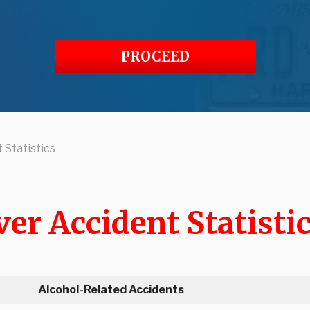
PROCEED
 Statistics
er Accident Statisti
Alcohol-Related Accidents