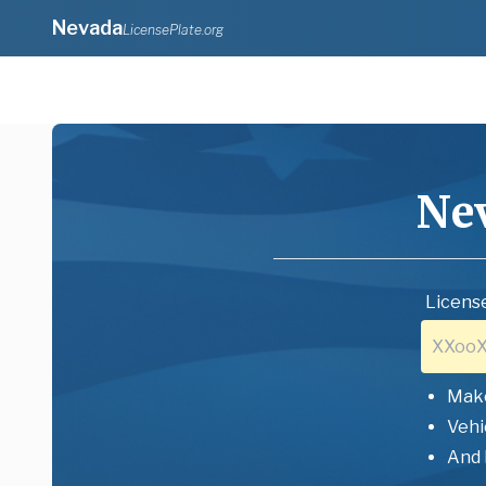
Nevada
LicensePlate.org
Ne
License
Mak
Vehi
And