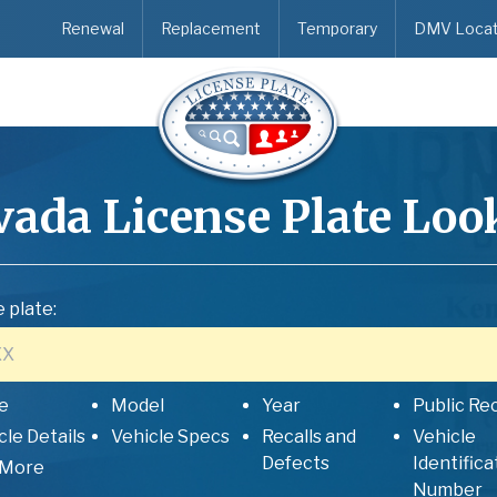
Renewal
Replacement
Temporary
DMV Locat
vada
License Plate Loo
 plate:
e
Model
Year
Public Re
cle Details
Vehicle Specs
Recalls and
Vehicle
Defects
Identifica
 More
Number