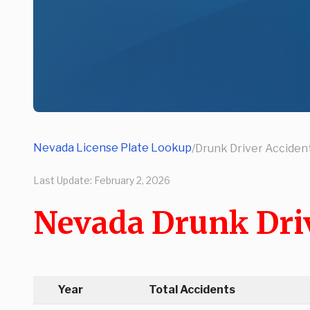
Nevada License Plate Lookup
/
Drunk Driver Accident
Last Update:
February 2, 2026
Nevada Drunk Driv
Year
Total Accidents