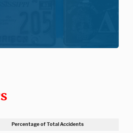
cs
Percentage of Total Accidents