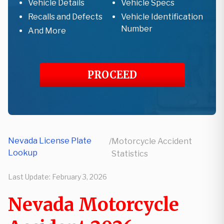
Vehicle Details
Vehicle Specs
Recalls and Defects
Vehicle Identification
Number
And More
PROCEED
Nevada License Plate
/
Motorcycle Accident
Lookup
Statistics
Last Update:
February 3, 2026
Nevada Motorcycle