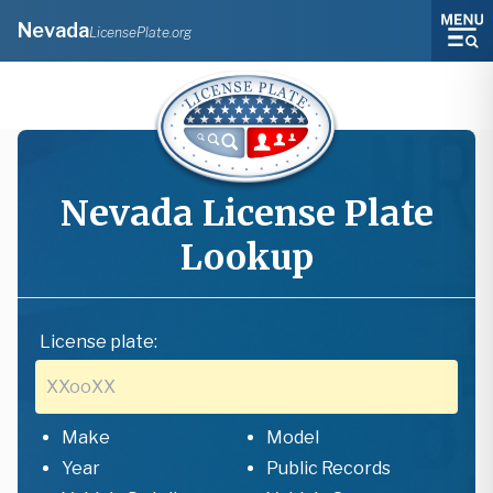
Nevada
LicensePlate.org
Nevada
License Plate
Lookup
License plate:
Make
Model
Year
Public Records