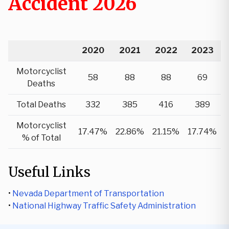
Accident 2026
2020
2021
2022
2023
Motorcyclist
58
88
88
69
Deaths
Total Deaths
332
385
416
389
Motorcyclist
17.47%
22.86%
21.15%
17.74%
% of Total
Useful Links
•
Nevada Department of Transportation
•
National Highway Traffic Safety Administration